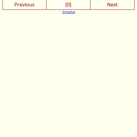
Previous
[0]
Next
-
Sriracha
-