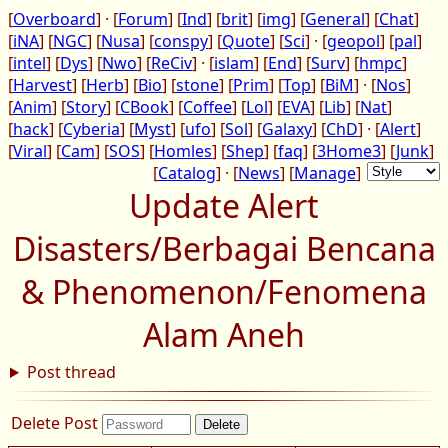
[
Overboard
] · [
Forum
] [
Ind
] [
brit
] [
img
] [
General
] [
Chat
]
[
iNA
] [
NGC
] [
Nusa
] [
conspy
] [
Quote
] [
Sci
] · [
geopol
] [
pal
]
[
intel
] [
Dys
] [
Nwo
] [
ReCiv
] · [
islam
] [
End
] [
Surv
] [
hmpc
]
[
Harvest
] [
Herb
] [
Bio
] [
stone
] [
Prim
] [
Top
] [
BiM
] · [
Nos
]
[
Anim
] [
Story
] [
CBook
] [
Coffee
] [
Lol
] [
EVA
] [
Lib
] [
Nat
]
[
hack
] [
Cyberia
] [
Myst
] [
ufo
] [
Sol
] [
Galaxy
] [
ChD
] · [
Alert
]
[
Viral
] [
Cam
] [
SOS
] [
Homles
] [
Shep
] [
faq
] [
3Home3
] [
Junk
]
[
Catalog
] · [
News
] [
Manage
]
Update Alert
Disasters/Berbagai Bencana
& Phenomenon/Fenomena
Alam Aneh
Post thread
Delete Post