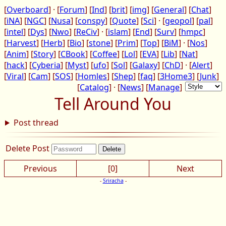
[
Overboard
] · [
Forum
] [
Ind
] [
brit
] [
img
] [
General
] [
Chat
]
[
iNA
] [
NGC
] [
Nusa
] [
conspy
] [
Quote
] [
Sci
] · [
geopol
] [
pal
]
[
intel
] [
Dys
] [
Nwo
] [
ReCiv
] · [
islam
] [
End
] [
Surv
] [
hmpc
]
[
Harvest
] [
Herb
] [
Bio
] [
stone
] [
Prim
] [
Top
] [
BiM
] · [
Nos
]
[
Anim
] [
Story
] [
CBook
] [
Coffee
] [
Lol
] [
EVA
] [
Lib
] [
Nat
]
[
hack
] [
Cyberia
] [
Myst
] [
ufo
] [
Sol
] [
Galaxy
] [
ChD
] · [
Alert
]
[
Viral
] [
Cam
] [
SOS
] [
Homles
] [
Shep
] [
faq
] [
3Home3
] [
Junk
]
[
Catalog
] · [
News
] [
Manage
]
Tell Around You
Post thread
Delete Post
Previous
[0]
Next
-
Sriracha
-