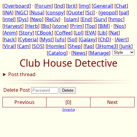
[
Overboard
] · [
Forum
] [
Ind
] [
brit
] [
img
] [
General
] [
Chat
]
[
iNA
] [
NGC
] [
Nusa
] [
conspy
] [
Quote
] [
Sci
] · [
geopol
] [
pal
]
[
intel
] [
Dys
] [
Nwo
] [
ReCiv
] · [
islam
] [
End
] [
Surv
] [
hmpc
]
[
Harvest
] [
Herb
] [
Bio
] [
stone
] [
Prim
] [
Top
] [
BiM
] · [
Nos
]
[
Anim
] [
Story
] [
CBook
] [
Coffee
] [
Lol
] [
EVA
] [
Lib
] [
Nat
]
[
hack
] [
Cyberia
] [
Myst
] [
ufo
] [
Sol
] [
Galaxy
] [
ChD
] · [
Alert
]
[
Viral
] [
Cam
] [
SOS
] [
Homles
] [
Shep
] [
faq
] [
3Home3
] [
Junk
]
[
Catalog
] · [
News
] [
Manage
]
Club House Detective
Post thread
Delete Post
Previous
[0]
Next
-
Sriracha
-