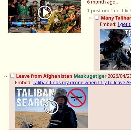
6 month ago..
1 post omitted. Clic
Many Taliba
Embed:
I get
Leave from Afghanistan
Maskugatiger
2026/04/2
Embed:
Taliban finds my drone when I try to leave