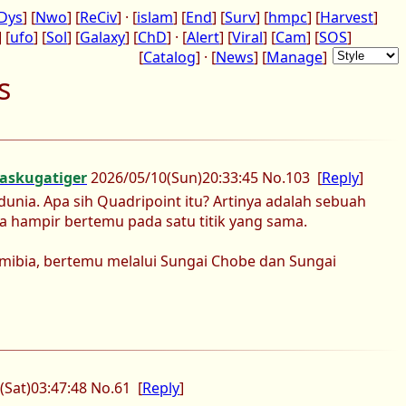
Dys
] [
Nwo
] [
ReCiv
] · [
islam
] [
End
] [
Surv
] [
hmpc
] [
Harvest
]
] [
ufo
] [
Sol
] [
Galaxy
] [
ChD
] · [
Alert
] [
Viral
] [
Cam
] [
SOS
]
[
Catalog
] · [
News
] [
Manage
]
s
askugatiger
2026/05/10
(Sun)
20:33:45
No.
103
[
Reply
]
unia. Apa sih Quadripoint itu? Artinya adalah sebuah
a hampir bertemu pada satu titik yang sama.
mibia, bertemu melalui Sungai Chobe dan Sungai
(Sat)
03:47:48
No.
61
[
Reply
]