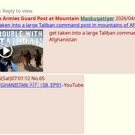
k Reply to view.
n Armies Guard Post at Mountain
Maskugatiger
2026/04
 taken into a large Taliban command post in mountains of Af
get taken into a large Taliban comma
Afghanistan
5
(Sat)
07:01:12
No.
65
 AFGHANISTAN 🇦🇫 |S8, EP91
–YouTube