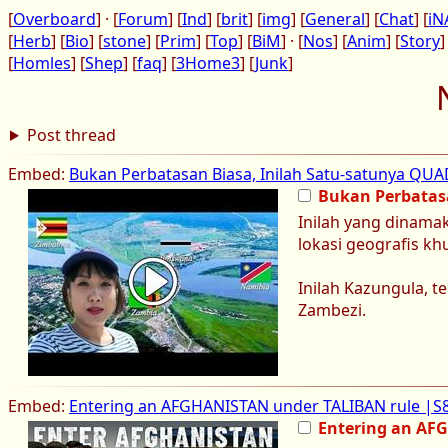
[
Overboard
] · [
Forum
] [
Ind
] [
brit
] [
img
] [
General
] [
Chat
] [
iN
[
Herb
] [
Bio
] [
stone
] [
Prim
] [
Top
] [
BiM
] · [
Nos
] [
Anim
] [
Story
]
[
Homles
] [
Shep
] [
faq
] [
3Home3
] [
Junk
]
Post thread
Embed:
Bukan Perbatasan Biasa, Inilah Satu-satunya QU
Bukan Perbatas
Inilah yang dinamak
lokasi geografis k
Inilah Kazungula, 
Zambezi.
Embed:
Entering an AFGHANISTAN under TALIBAN rule |S8
Entering an AF