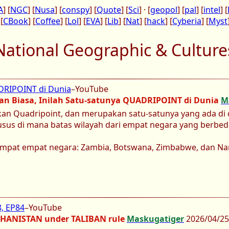
A
] [
NGC
] [
Nusa
] [
conspy
] [
Quote
] [
Sci
] · [
geopol
] [
pal
] [
intel
] [
 [
CBook
] [
Coffee
] [
Lol
] [
EVA
] [
Lib
] [
Nat
] [
hack
] [
Cyberia
] [
Myst
National Geographic & Culture
ADRIPOINT di Dunia
–YouTube
an Biasa, Inilah Satu-satunya QUADRIPOINT di Dunia
M
an Quadripoint, dan merupakan satu-satunya yang ada di d
husus di mana batas wilayah dari empat negara yang berbed
tempat empat negara: Zambia, Botswana, Zimbabwe, dan Na
, EP84
–YouTube
GHANISTAN under TALIBAN rule
Maskugatiger
2026/04/25