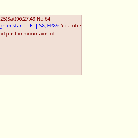
/25
(Sat)
06:27:43
No.
64
ghanistan 🇦🇫 | S8, EP89
–YouTube
nd post in mountains of