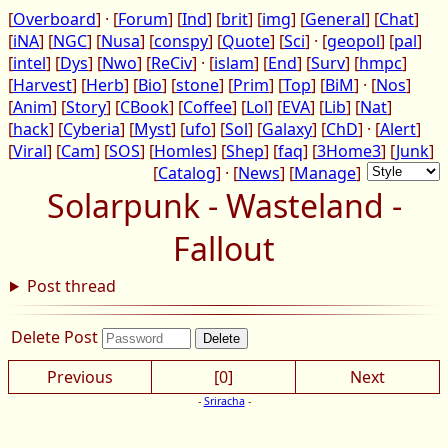
[
Overboard
] · [
Forum
] [
Ind
] [
brit
] [
img
] [
General
] [
Chat
]
[
iNA
] [
NGC
] [
Nusa
] [
conspy
] [
Quote
] [
Sci
] · [
geopol
] [
pal
]
[
intel
] [
Dys
] [
Nwo
] [
ReCiv
] · [
islam
] [
End
] [
Surv
] [
hmpc
]
[
Harvest
] [
Herb
] [
Bio
] [
stone
] [
Prim
] [
Top
] [
BiM
] · [
Nos
]
[
Anim
] [
Story
] [
CBook
] [
Coffee
] [
Lol
] [
EVA
] [
Lib
] [
Nat
]
[
hack
] [
Cyberia
] [
Myst
] [
ufo
] [
Sol
] [
Galaxy
] [
ChD
] · [
Alert
]
[
Viral
] [
Cam
] [
SOS
] [
Homles
] [
Shep
] [
faq
] [
3Home3
] [
Junk
]
[
Catalog
] · [
News
] [
Manage
]
Solarpunk - Wasteland -
Fallout
Post thread
Delete Post
Previous
[0]
Next
-
Sriracha
-