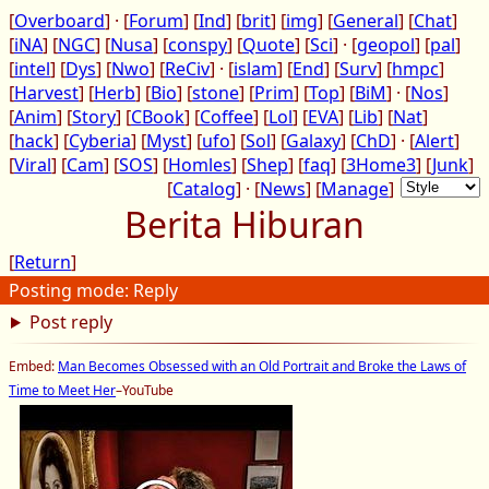
[
Overboard
] · [
Forum
] [
Ind
] [
brit
] [
img
] [
General
] [
Chat
]
[
iNA
] [
NGC
] [
Nusa
] [
conspy
] [
Quote
] [
Sci
] · [
geopol
] [
pal
]
[
intel
] [
Dys
] [
Nwo
] [
ReCiv
] · [
islam
] [
End
] [
Surv
] [
hmpc
]
[
Harvest
] [
Herb
] [
Bio
] [
stone
] [
Prim
] [
Top
] [
BiM
] · [
Nos
]
[
Anim
] [
Story
] [
CBook
] [
Coffee
] [
Lol
] [
EVA
] [
Lib
] [
Nat
]
[
hack
] [
Cyberia
] [
Myst
] [
ufo
] [
Sol
] [
Galaxy
] [
ChD
] · [
Alert
]
[
Viral
] [
Cam
] [
SOS
] [
Homles
] [
Shep
] [
faq
] [
3Home3
] [
Junk
]
[
Catalog
] · [
News
] [
Manage
]
Berita Hiburan
[
Return
]
Posting mode: Reply
Post reply
Embed:
Man Becomes Obsessed with an Old Portrait and Broke the Laws of
Time to Meet Her
–YouTube