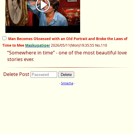
Man Becomes Obsessed with an Old Portrait and Broke the Laws of
Time to Mee
Maskugatiger
2026/05/11
(Mon)
19:35:55
No.
110
“Somewhere in time” - one of the most beautiful love
stories ever.
Delete Post
-
Sriracha
-